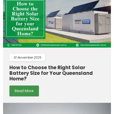
10
November 2025
How to Choose the Right Solar
Battery Size for Your Queensland
Home?
Read More