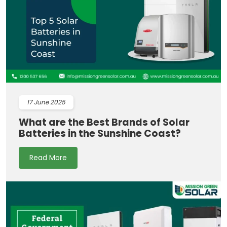
17
June 2025
What are the Best Brands of Solar
Batteries in the Sunshine Coast?
Read More