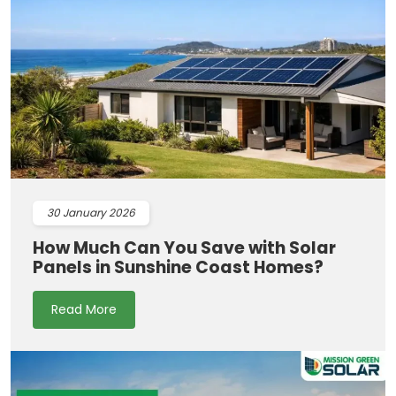
30
January 2026
How Much Can You Save with Solar
Panels in Sunshine Coast Homes?
Read More