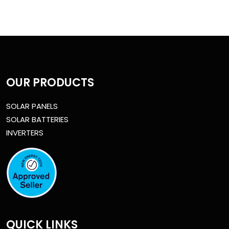
OUR PRODUCTS
SOLAR PANELS
SOLAR BATTERIES
INVERTERS
QUICK LINKS