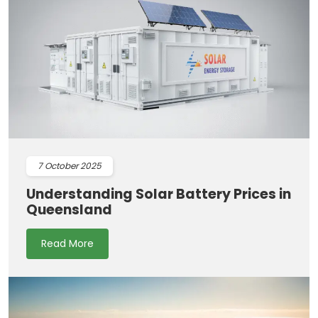
7
October 2025
Understanding Solar Battery Prices in
Queensland
Read More