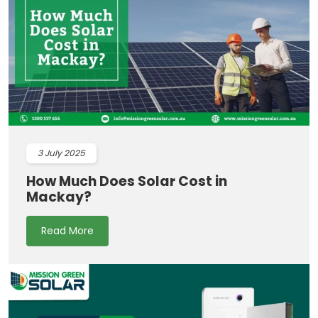
3
July 2025
How Much Does Solar Cost in
Mackay?
Read More