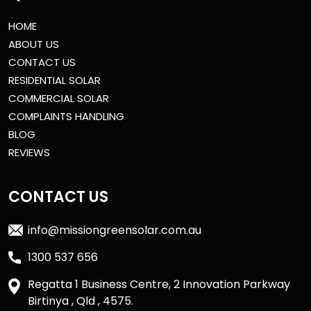
HOME
ABOUT US
CONTACT US
RESIDENTIAL SOLAR
COMMERCIAL SOLAR
COMPLAINTS HANDLING
BLOG
REVIEWS
CONTACT US
info@missiongreensolar.com.au
1300 537 656
Regatta 1 Business Centre, 2 Innovation Parkway
Birtinya , Qld , 4575.