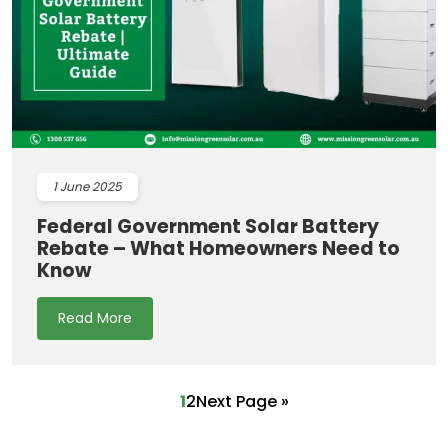
1
June 2025
Federal Government Solar Battery
Rebate – What Homeowners Need to
Know
Read More
1
2
Next Page »