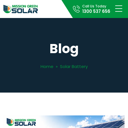
Call Us Today
1300 537 656
Blog
Home
»
Solar Battery