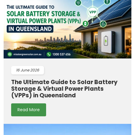
16
June 2026
The Ultimate Guide to Solar Battery
Storage & Virtual Power Plants
(VPPs) in Queensland
Read More