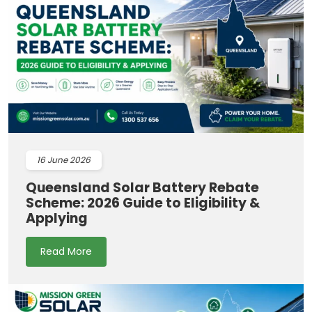
16
June 2026
Queensland Solar Battery Rebate
Scheme: 2026 Guide to Eligibility &
Applying
Read More