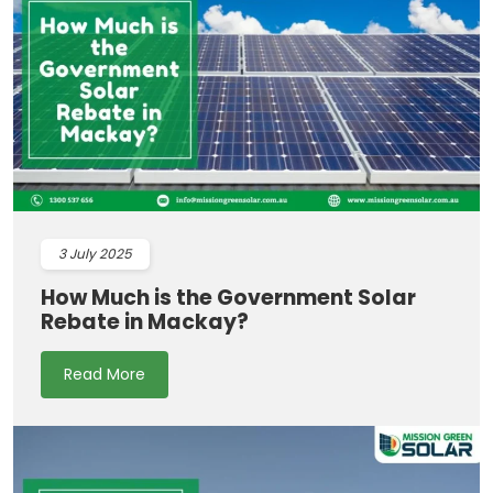
3
July 2025
How Much is the Government Solar
Rebate in Mackay?
Read More