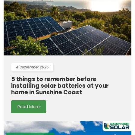
4
September 2025
5 things to remember before
installing solar batteries at your
home in Sunshine Coast
Read More