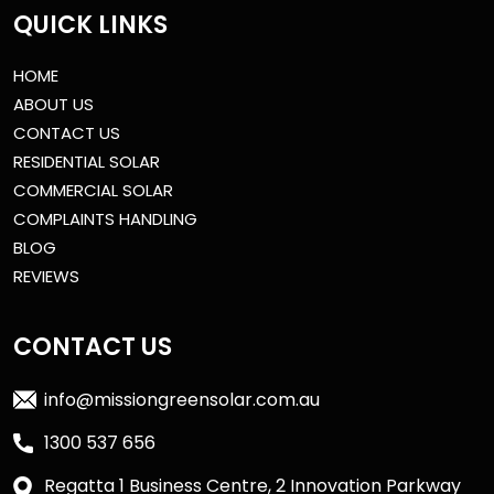
QUICK LINKS
HOME
ABOUT US
CONTACT US
RESIDENTIAL SOLAR
COMMERCIAL SOLAR
COMPLAINTS HANDLING
BLOG
REVIEWS
CONTACT US
info@missiongreensolar.com.au
1300 537 656
Regatta 1 Business Centre, 2 Innovation Parkway