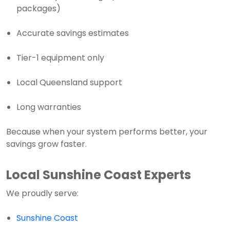
packages)
Accurate savings estimates
Tier-1 equipment only
Local Queensland support
Long warranties
Because when your system performs better, your
savings grow faster.
Local Sunshine Coast Experts
We proudly serve:
Sunshine Coast