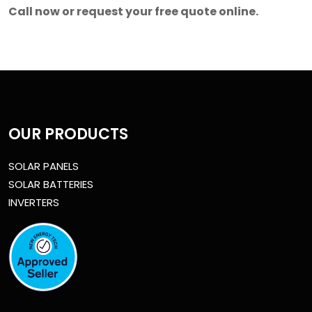
Call now or request your free quote online.
OUR PRODUCTS
SOLAR PANELS
SOLAR BATTERIES
INVERTERS