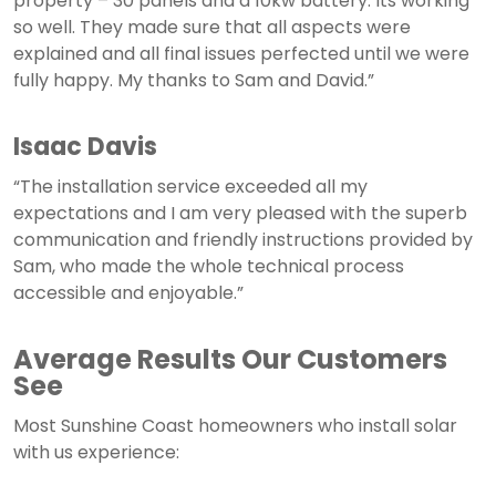
property – 30 panels and a 10kw battery. Its working
so well. They made sure that all aspects were
explained and all final issues perfected until we were
fully happy. My thanks to Sam and David.”
Isaac Davis
“The installation service exceeded all my
expectations and I am very pleased with the superb
communication and friendly instructions provided by
Sam, who made the whole technical process
accessible and enjoyable.”
Average Results Our Customers
See
Most Sunshine Coast homeowners who install solar
with us experience: