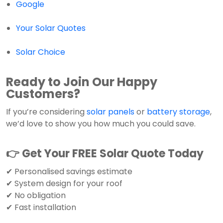
Google
Your Solar Quotes
Solar Choice
Ready to Join Our Happy
Customers?
If you’re considering
solar panels
or
battery storage
,
we’d love to show you how much you could save.
👉 Get Your FREE Solar Quote Today
✔ Personalised savings estimate
✔ System design for your roof
✔ No obligation
✔ Fast installation