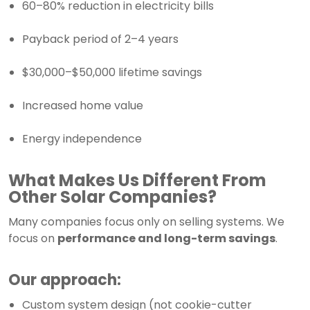
60–80% reduction in electricity bills
Payback period of 2–4 years
$30,000–$50,000 lifetime savings
Increased home value
Energy independence
What Makes Us Different From
Other Solar Companies?
Many companies focus only on selling systems. We
focus on
performance and long-term savings
.
Our approach:
Custom system design (not cookie-cutter