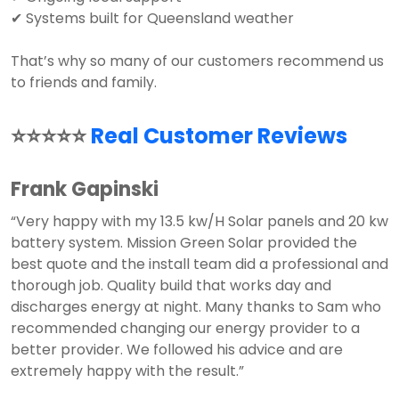
✔ Systems built for Queensland weather
That’s why so many of our customers recommend us
to friends and family.
⭐⭐⭐⭐⭐
Real Customer Reviews
Frank Gapinski
“Very happy with my 13.5 kw/H Solar panels and 20 kw
battery system. Mission Green Solar provided the
best quote and the install team did a professional and
thorough job. Quality build that works day and
discharges energy at night. Many thanks to Sam who
recommended changing our energy provider to a
better provider. We followed his advice and are
extremely happy with the result.”