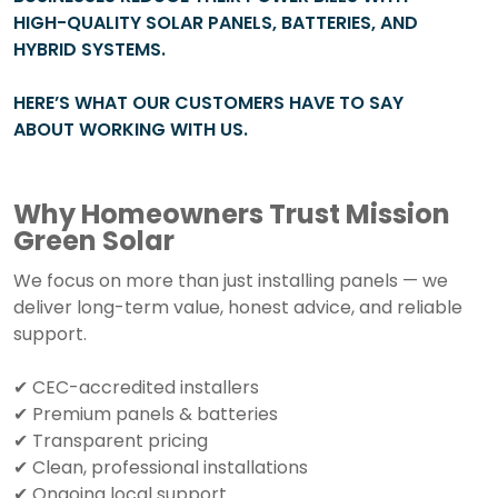
HIGH-QUALITY SOLAR PANELS, BATTERIES, AND
HYBRID SYSTEMS.
HERE’S WHAT OUR CUSTOMERS HAVE TO SAY
ABOUT WORKING WITH US.
Why Homeowners Trust Mission
Green Solar
We focus on more than just installing panels — we
deliver long-term value, honest advice, and reliable
support.
✔ CEC-accredited installers
✔ Premium panels & batteries
✔ Transparent pricing
✔ Clean, professional installations
✔ Ongoing local support