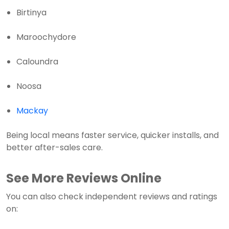
Birtinya
Maroochydore
Caloundra
Noosa
Mackay
Being local means faster service, quicker installs, and
better after-sales care.
See More Reviews Online
You can also check independent reviews and ratings
on: