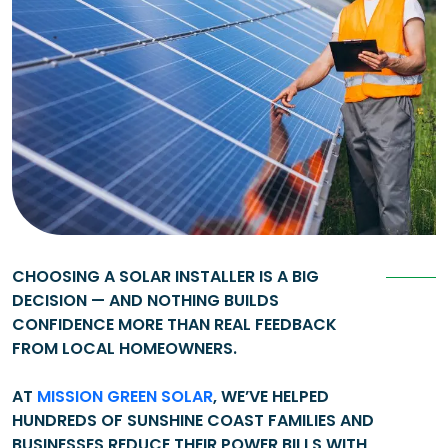
CHOOSING A SOLAR INSTALLER IS A BIG
DECISION — AND NOTHING BUILDS
CONFIDENCE MORE THAN REAL FEEDBACK
FROM LOCAL HOMEOWNERS.
AT
MISSION GREEN SOLAR
, WE’VE HELPED
HUNDREDS OF SUNSHINE COAST FAMILIES AND
BUSINESSES REDUCE THEIR POWER BILLS WITH