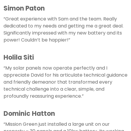
Simon Paton
“Great experience with Sam and the team. Really
dedicated to my needs and getting me a great deal.
Significantly impressed with my new battery and its
power! Couldn’t be happier!”
Holila Siti
“My solar panels now operate perfectly and I
appreciate David for his articulate technical guidance
and friendly demeanor that transformed every
technical challenge into a clear, simple, and
profoundly reassuring experience.”
Dominic Hatton
“Mission Green just installed a large unit on our