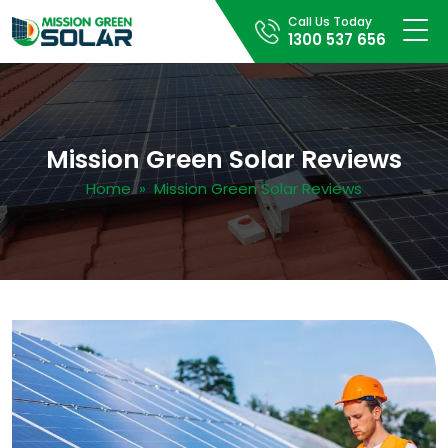
Call Us Today
1300 537 656
Mission Green Solar Reviews
Home
» Mission Green Solar Reviews