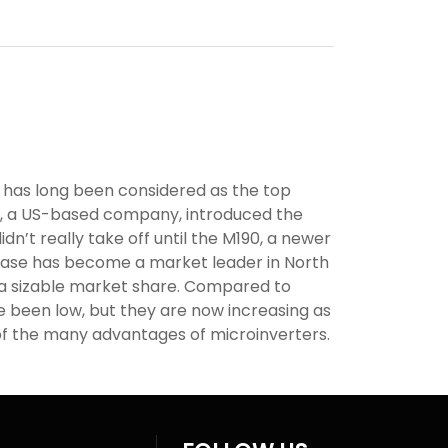
 has long been considered as the top
e, a US-based company, introduced the
didn’t really take off until the M190, a newer
phase has become a market leader in North
 a sizable market share. Compared to
ve been low, but they are now increasing as
f the many advantages of microinverters.