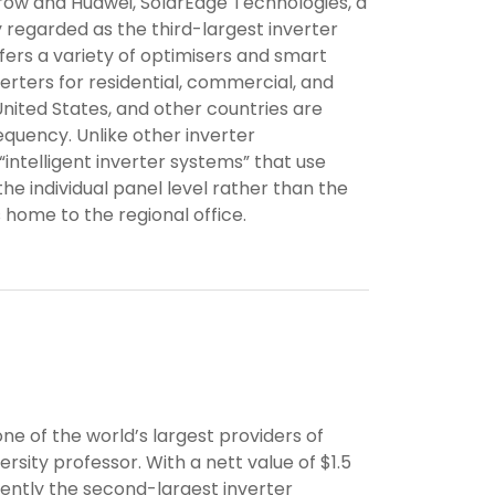
ow and Huawei, SolarEdge Technologies, a
 regarded as the third-largest inverter
fers a variety of optimisers and smart
nverters for residential, commercial, and
e United States, and other countries are
equency. Unlike other inverter
intelligent inverter systems” that use
e individual panel level rather than the
s home to the regional office.
e of the world’s largest providers of
ersity professor. With a nett value of $1.5
rrently the second-largest inverter