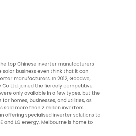
the top Chinese inverter manufacturers
 solar business even think that it can
rter manufacturers. In 2012, Goodwe,
o Ltd, joined the fiercely competitive
were only available in a few types, but the
 for homes, businesses, and utilities, as
s sold more than 2 million inverters
 offering specialised inverter solutions to
GE and LG energy. Melbourne is home to