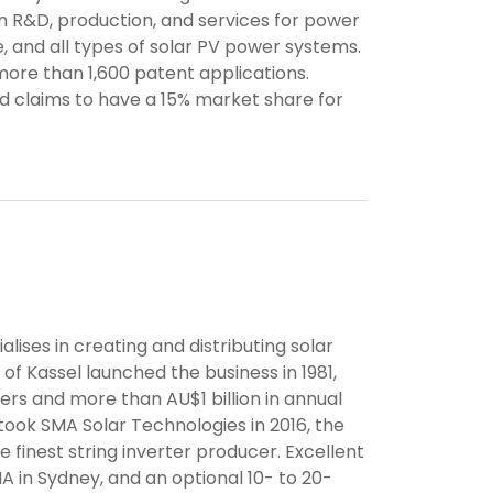
on R&D, production, and services for power
, and all types of solar PV power systems.
more than 1,600 patent applications.
nd claims to have a 15% market share for
ses in creating and distributing solar
of Kassel launched the business in 1981,
ers and more than AU$1 billion in annual
took SMA Solar Technologies in 2016, the
inest string inverter producer. Excellent
A in Sydney, and an optional 10- to 20-