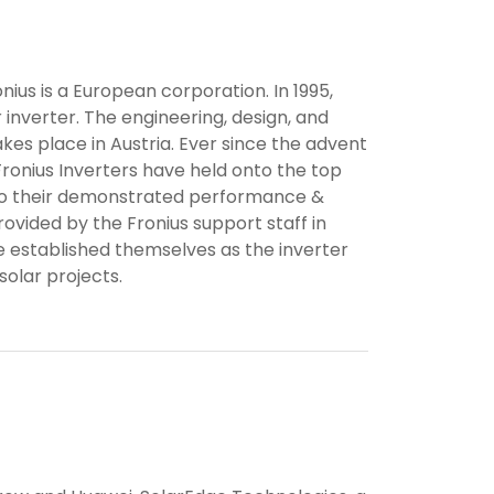
nius is a European corporation. In 1995,
r inverter. The engineering, design, and
kes place in Austria. Ever since the advent
Fronius Inverters have held onto the top
e to their demonstrated performance &
rovided by the Fronius support staff in
 established themselves as the inverter
olar projects.