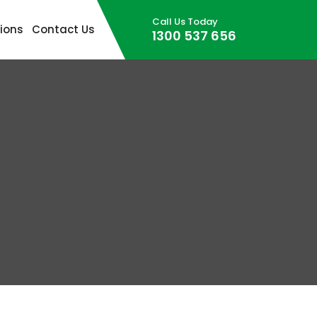
Call Us Today
Skip to content
ions
Contact Us
1300 537 656