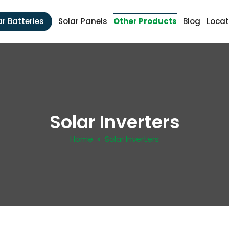
ar Batteries
Solar Panels
Other Products
Blog
Locat
Solar Inverters
Home
» Solar Inverters