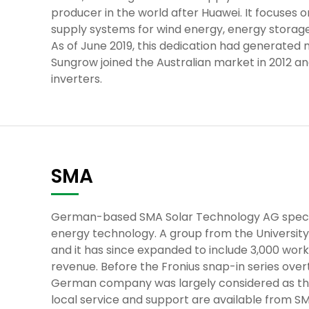
producer in the world after Huawei. It focuses 
supply systems for wind energy, energy storage
As of June 2019, this dedication had generated 
Sungrow joined the Australian market in 2012 a
inverters.
SMA
German-based SMA Solar Technology AG speciali
energy technology. A group from the University 
and it has since expanded to include 3,000 work
revenue. Before the Fronius snap-in series over
German company was largely considered as the f
local service and support are available from SM