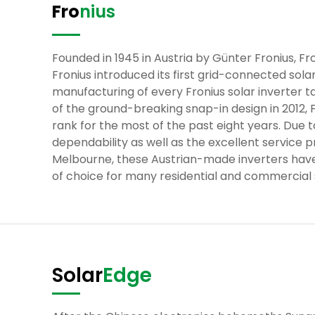
Fro
nius
Founded in 1945 in Austria by Günter Fronius, Fro
Fronius introduced its first grid-connected sola
manufacturing of every Fronius solar inverter ta
of the ground-breaking snap-in design in 2012, 
rank for the most of the past eight years. Du
dependability as well as the excellent service p
Melbourne, these Austrian-made inverters have
of choice for many residential and commercial s
Solar
Edge