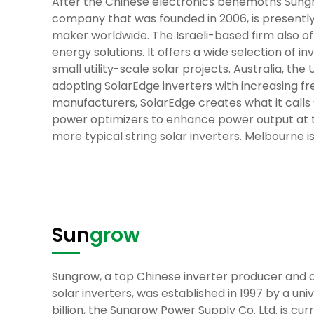
After the Chinese electronics behemoths Sungr
company that was founded in 2006, is presently
maker worldwide. The Israeli-based firm also of
energy solutions. It offers a wide selection of i
small utility-scale solar projects. Australia, th
adopting SolarEdge inverters with increasing fr
manufacturers, SolarEdge creates what it calls “
power optimizers to enhance power output at th
more typical string solar inverters. Melbourne i
Sun
grow
Sungrow, a top Chinese inverter producer and on
solar inverters, was established in 1997 by a univ
billion, the Sungrow Power Supply Co. Ltd. is cu