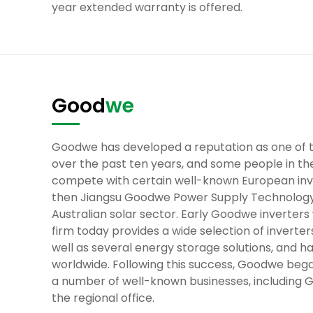
year extended warranty is offered.
Good
we
Goodwe has developed a reputation as one of 
over the past ten years, and some people in the
compete with certain well-known European inve
then Jiangsu Goodwe Power Supply Technology C
Australian solar sector. Early Goodwe inverters 
firm today provides a wide selection of inverters
well as several energy storage solutions, and ha
worldwide. Following this success, Goodwe began
a number of well-known businesses, including 
the regional office.