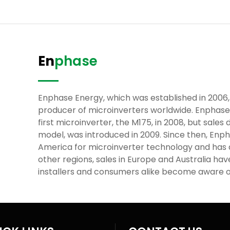
En
phase
Enphase Energy, which was established in 2006,
producer of microinverters worldwide. Enphas
first microinverter, the M175, in 2008, but sales 
model, was introduced in 2009. Since then, En
America for microinverter technology and has
other regions, sales in Europe and Australia ha
installers and consumers alike become aware o