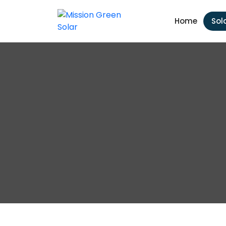
Home
Sol