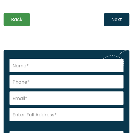
Back
Next