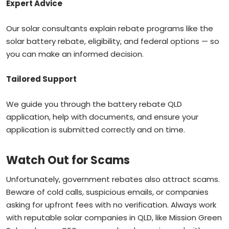
Expert Advice
Our solar consultants explain rebate programs like the
solar battery rebate, eligibility, and federal options — so
you can make an informed decision.
Tailored Support
We guide you through the battery rebate QLD
application, help with documents, and ensure your
application is submitted correctly and on time.
Watch Out for Scams
Unfortunately, government rebates also attract scams.
Beware of cold calls, suspicious emails, or companies
asking for upfront fees with no verification. Always work
with reputable solar companies in QLD, like Mission Green