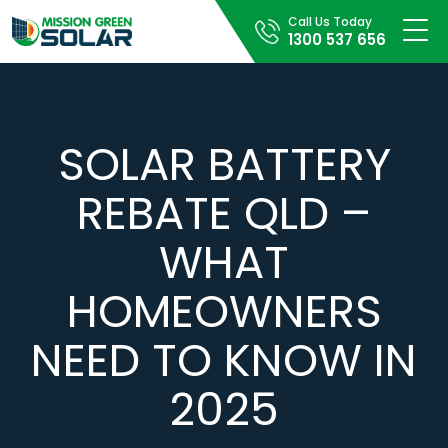
Call Us Today
1300 537 656
SOLAR BATTERY
REBATE QLD –
WHAT
HOMEOWNERS
NEED TO KNOW IN
2025