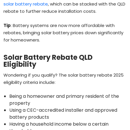
solar battery rebate
, which can be stacked with the QLD
rebate to further reduce installation costs.
Tip
: Battery systems are now more affordable with
rebates, bringing solar battery prices down significantly
for homeowners.
Solar Battery Rebate QLD
Eligibility
Wondering if you qualify? The solar battery rebate 2025
eligibility criteria include:
Being a homeowner and primary resident of the
property
Using a CEC-accredited installer and approved
battery products
Having a household income below a certain