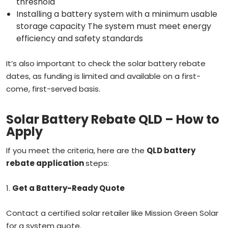
threshold
Installing a battery system with a minimum usable
storage capacity The system must meet energy
efficiency and safety standards
It’s also important to check the solar battery rebate
dates, as funding is limited and available on a first-
come, first-served basis.
Solar Battery Rebate QLD – How to
Apply
If you meet the criteria, here are the
QLD battery
rebate application
steps:
1.
Get a Battery-Ready Quote
Contact a certified solar retailer like Mission Green Solar
for a system quote.