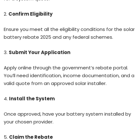
2.
Confirm Eligibility
Ensure you meet all the eligibility conditions for the solar
battery rebate 2025 and any federal schemes.
3.
Submit Your Application
Apply online through the government’s rebate portal.
You’ll need identification, income documentation, and a
valid quote from an approved solar installer.
4.
Install the System
Once approved, have your battery system installed by
your chosen provider.
5.
Claim the Rebate