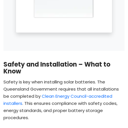
Safety and Installation – What to
Know
Safety is key when installing solar batteries. The
Queensland Government requires that all installations
be completed by
Clean Energy Council-accredited
installers
. This ensures compliance with safety codes,
energy standards, and proper battery storage
procedures.