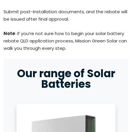
Submit post-installation documents, and the rebate will
be issued after final approval.
Note
: If you’re not sure how to begin your solar battery
rebate QLD application process, Mission Green Solar can
walk you through every step.
Our range of Solar
Batteries