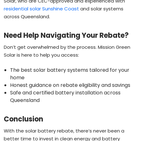
Solar, who are CEC-approved and experienced with
residential solar Sunshine Coast
and solar systems
across Queensland.
Need Help Navigating Your Rebate?
Don’t get overwhelmed by the process. Mission Green
Solar is here to help you access:
The best solar battery systems tailored for your
home
Honest guidance on rebate eligibility and savings
Safe and certified battery installation across
Queensland
Conclusion
With the solar battery rebate, there’s never been a
better time to invest in clean energy and battery