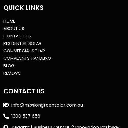
QUICK LINKS
HOME
ABOUT US
CONTACT US
RESIDENTIAL SOLAR
COMMERCIAL SOLAR
COMPLAINTS HANDLING
BLOG
REVIEWS
CONTACT US
info@missiongreensolar.com.au
1300 537 656
Regatta 1 Business Centre, 2 Innovation Parkway