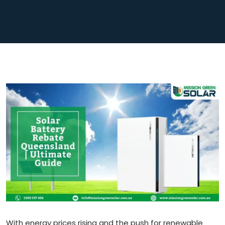
With energy prices rising and the push for renewable