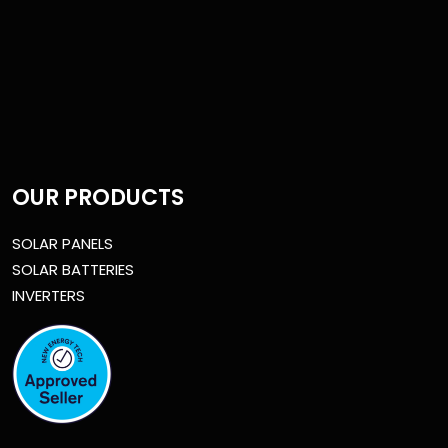
OUR PRODUCTS
SOLAR PANELS
SOLAR BATTERIES
INVERTERS