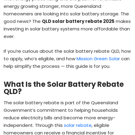
energy growing stronger, more Queensland
homeowners are looking into solar battery storage. The
good news? The
QLD solar battery rebate 2025
makes
investing in solar battery systems more affordable than
ever.
If you’re curious about the solar battery rebate QLD, how
to apply, who’s eligible, and how
Mission Green Solar
can
help simplify the process — this guide is for you.
What Is the Solar Battery Rebate
QLD?
The solar battery rebate is part of the Queensland
Government’s commitment to helping households
reduce electricity bills and become more energy-
independent. Through this
solar rebate
, eligible
homeowners can receive a financial incentive for