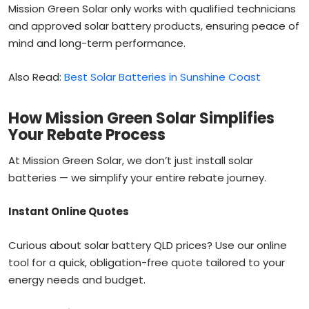
Mission Green Solar only works with qualified technicians
and approved solar battery products, ensuring peace of
mind and long-term performance.
Also Read:
Best Solar Batteries in Sunshine Coast
How Mission Green Solar Simplifies
Your Rebate Process
At Mission Green Solar, we don’t just install solar
batteries — we simplify your entire rebate journey.
Instant Online Quotes
Curious about solar battery QLD prices? Use our online
tool for a quick, obligation-free quote tailored to your
energy needs and budget.