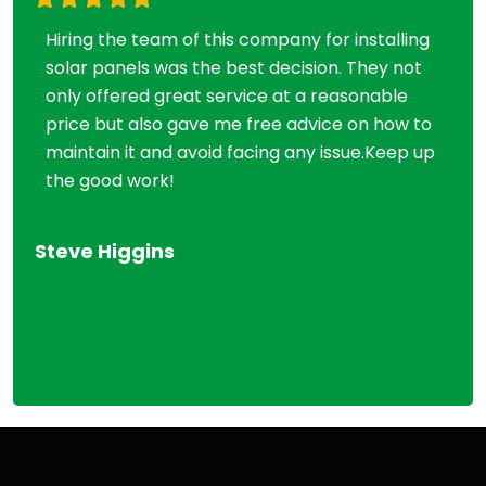
Hiring the team of this company for installing
Mi
solar panels was the best decision. They not
so
only offered great service at a reasonable
ti
price but also gave me free advice on how to
wi
maintain it and avoid facing any issue.Keep up
ch
the good work!
as
im
be
Steve Higgins
Vic