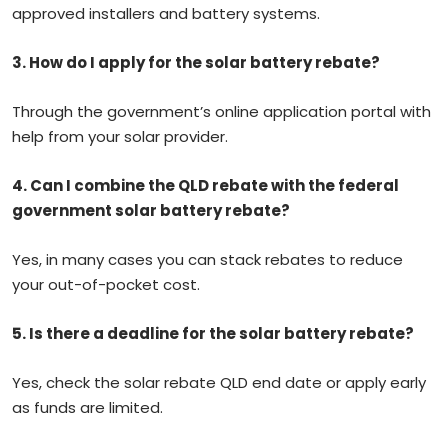
approved installers and battery systems.
3. How do I apply for the solar battery rebate?
Through the government’s online application portal with
help from your solar provider.
4.
Can I combine the QLD rebate with the federal
government solar battery rebate?
Yes, in many cases you can stack rebates to reduce
your out-of-pocket cost.
5. Is there a deadline for the solar battery rebate?
Yes, check the solar rebate QLD end date or apply early
as funds are limited.