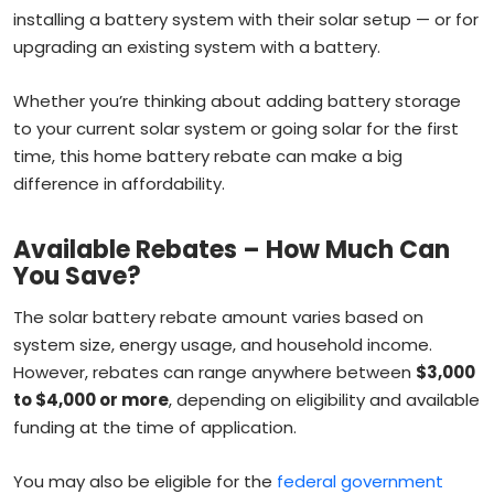
installing a battery system with their solar setup — or for
upgrading an existing system with a battery.
Whether you’re thinking about adding battery storage
to your current solar system or going solar for the first
time, this home battery rebate can make a big
difference in affordability.
Available Rebates – How Much Can
You Save?
The solar battery rebate amount varies based on
system size, energy usage, and household income.
However, rebates can range anywhere between
$3,000
to $4,000 or more
, depending on eligibility and available
funding at the time of application.
You may also be eligible for the
federal government