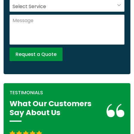
TESTIMONIALS
What Our Customers
Say About Us