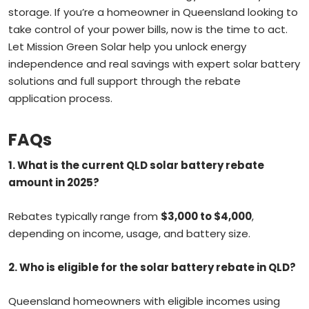
storage. If you’re a homeowner in Queensland looking to
take control of your power bills, now is the time to act.
Let Mission Green Solar help you unlock energy
independence and real savings with expert solar battery
solutions and full support through the rebate
application process.
FAQs
1.
What is the current QLD solar battery rebate
amount in 2025?
Rebates typically range from
$3,000 to $4,000
,
depending on income, usage, and battery size.
2.
Who is eligible for the solar battery rebate in QLD?
Queensland homeowners with eligible incomes using